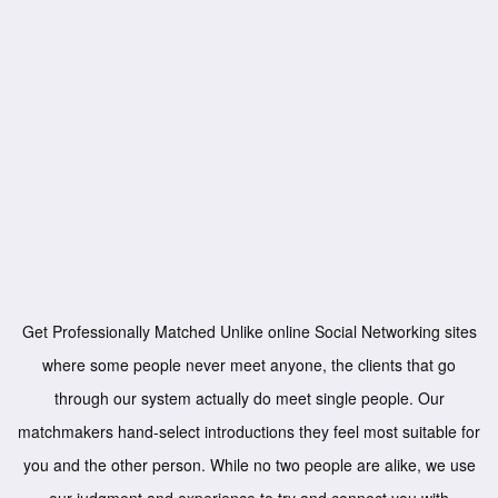
Get Professionally Matched Unlike online Social Networking sites
where some people never meet anyone, the clients that go
through our system actually do meet single people. Our
matchmakers hand-select introductions they feel most suitable for
you and the other person. While no two people are alike, we use