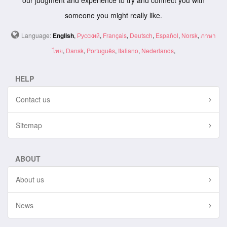
our judgment and experience to try and connect you with
someone you might really like.
Language:
English
,
Русский
,
Français
,
Deutsch
,
Español
,
Norsk
,
ภาษา
ไทย
,
Dansk
,
Português
,
Italiano
,
Nederlands
,
HELP
Contact us
Sitemap
ABOUT
About us
News