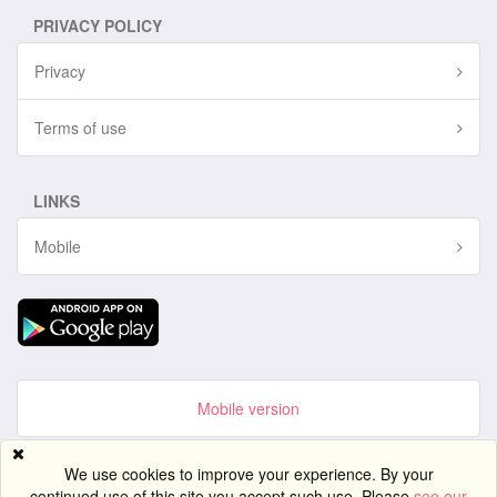
PRIVACY POLICY
Privacy
Terms of use
LINKS
Mobile
Mobile version
Site created using
PG Dating Pro
- powerful dating software.
We use cookies to improve your experience. By your
continued use of this site you accept such use. Please
see our