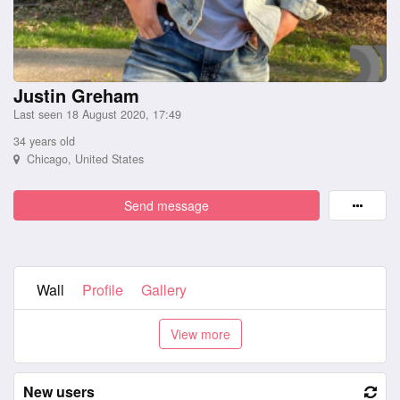
Justin Greham
Last seen 18 August 2020, 17:49
34 years old
Chicago, United States
Send message
Wall
Profile
Gallery
New users