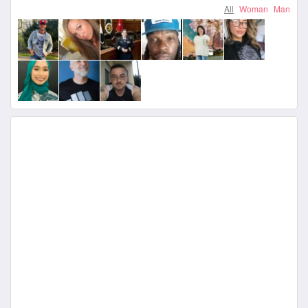
All
Woman
Man