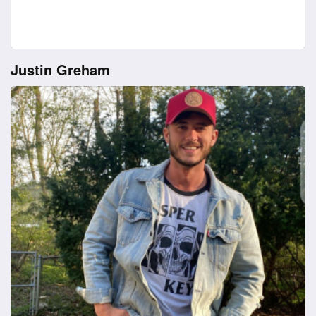
Justin Greham