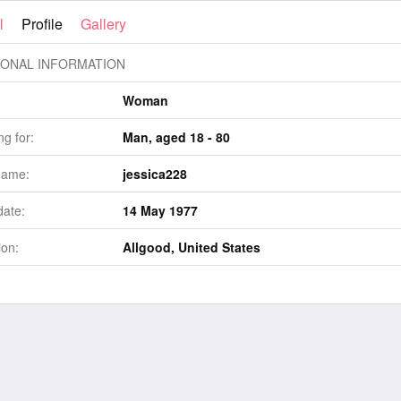
l
Profile
Gallery
ONAL INFORMATION
Woman
g for:
Man, aged 18 - 80
name:
jessica228
date:
14 May 1977
ion:
Allgood, United States