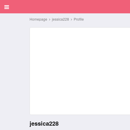
Homepage
jessica228
Profile
jessica228