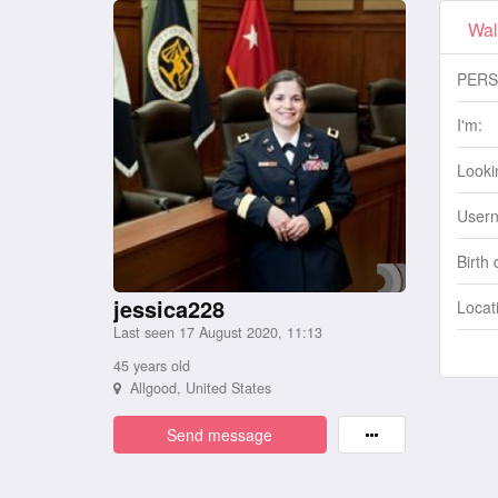
Wal
PERS
I'm:
Lookin
User
Birth 
jessica228
Locat
Last seen 17 August 2020, 11:13
45 years old
Allgood, United States
Send message