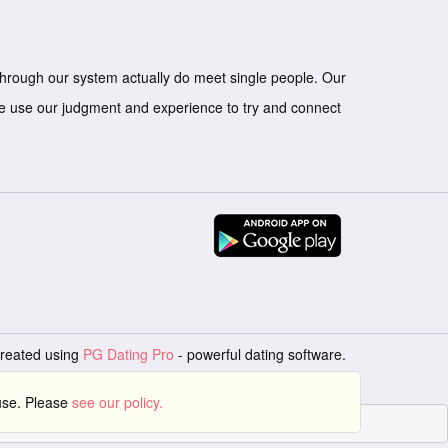
through our system actually do meet single people. Our
we use our judgment and experience to try and connect
created using
PG Dating Pro
- powerful dating software.
 use. Please
see our policy.