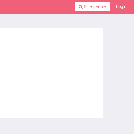
Login
Find people