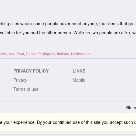
rking sites where some people never meet anyone, the clients that go 
suitable for you and the other person. While no two people are alike, 
orsk
,
ภาษาไทย
,
Dansk
,
Português
,
Italiano
,
Nederlands
,
PRIVACY POLICY
LINKS
Privacy
Mobile
Terms of use
Site 
 your experience. By your continued use of this site you accept such