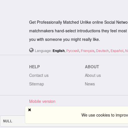
Get Professionally Matched Unlike online Social Netwo
matchmakers hand-select introductions they feel most 
you with someone you might really like.
Language:
English
,
Русский
,
Français
,
Deutsch
,
Español
,
N
HELP
ABOUT
Contact us
About us
Sitemap
News
Mobile version
We use cookies to improve