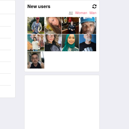
New users
All
Woman
Man