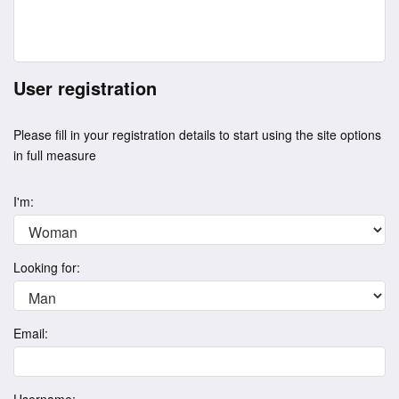
User registration
Please fill in your registration details to start using the site options
in full measure
I'm:
Looking for:
Email: