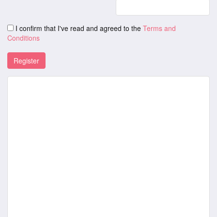
I confirm that I've read and agreed to the
Terms and
Conditions