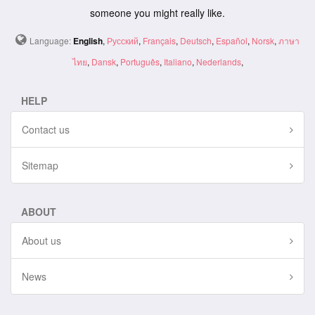
someone you might really like.
Language:
English
,
Русский
,
Français
,
Deutsch
,
Español
,
Norsk
,
ภาษา
ไทย
,
Dansk
,
Português
,
Italiano
,
Nederlands
,
HELP
Contact us
Sitemap
ABOUT
About us
News