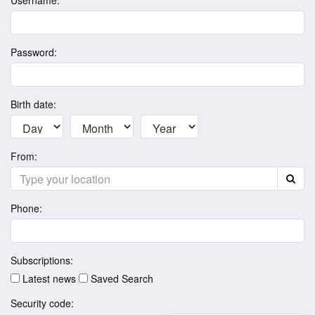
Username:
Password:
Birth date:
From:
Phone:
Subscriptions:
Latest news
Saved Search
Security code: