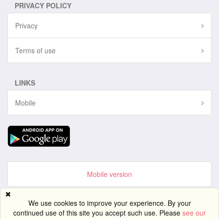
PRIVACY POLICY
Privacy
Terms of use
LINKS
Mobile
Mobile version
Site created using
PG Dating Pro
- powerful dating software.
We use cookies to improve your experience. By your
continued use of this site you accept such use. Please
see our