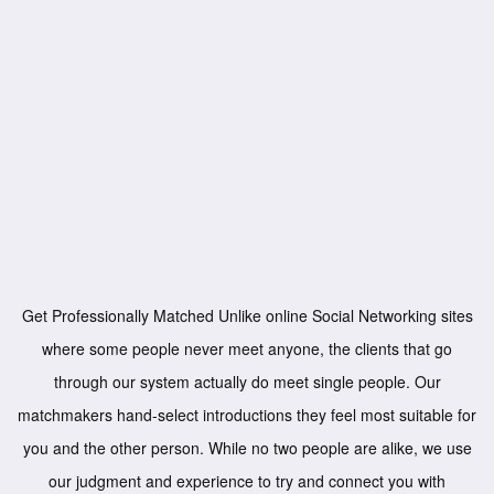
Get Professionally Matched Unlike online Social Networking sites
where some people never meet anyone, the clients that go
through our system actually do meet single people. Our
matchmakers hand-select introductions they feel most suitable for
you and the other person. While no two people are alike, we use
our judgment and experience to try and connect you with