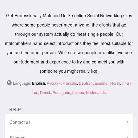
Get Professionally Matched Unlike online Social Networking sites
where some people never meet anyone, the clients that go
through our system actually do meet single people. Our
matchmakers hand-select introductions they feel most suitable for
you and the other person. While no two people are alike, we use
our judgment and experience to try and connect you with
someone you might really like.
Language:
English
,
Русский
,
Français
,
Deutsch
,
Español
,
Norsk
,
ภาษา
ไทย
,
Dansk
,
Português
,
Italiano
,
Nederlands
,
HELP
Contact us
Sitemap