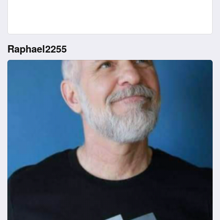
Raphael2255