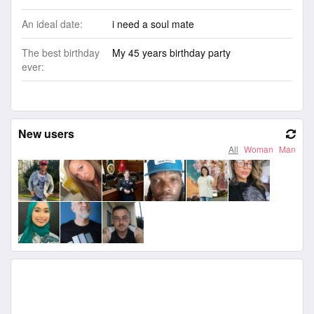
An ideal date:
i need a soul mate
The best birthday
My 45 years birthday party
ever:
New users
All
Woman
Man