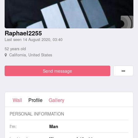
Raphael2255
Last seen 14 August 2020, 03:40
52 years old
California, United States
Send message
Wall
Profile
Gallery
PERSONAL INFORMATION
I'm:
Man