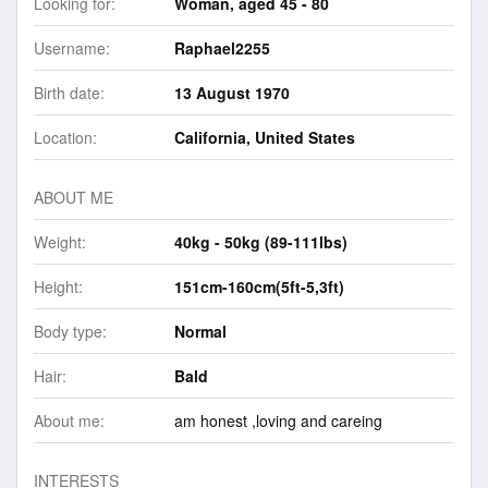
Looking for:
Woman, aged 45 - 80
Username:
Raphael2255
Birth date:
13 August 1970
Location:
California, United States
ABOUT ME
Weight:
40kg - 50kg (89-111lbs)
Height:
151cm-160cm(5ft-5,3ft)
Body type:
Normal
Hair:
Bald
About me:
am honest ,loving and careing
INTERESTS