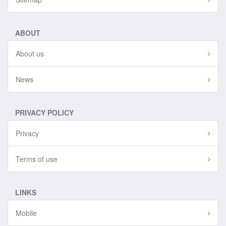
ABOUT
About us
News
PRIVACY POLICY
Privacy
Terms of use
LINKS
Mobile