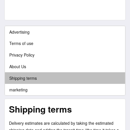
Advertising
Terms of use
Privacy Policy
About Us
Shipping terms
marketing
Shipping terms
Delivery estimates are calculated by taking the estimated
shipping date and adding the transit time (the time it takes a