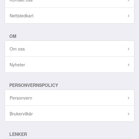
Nettstedkart
OM
Om oss
Nyheter
PERSONVERNSPOLICY
Personvern
Brukervilkår
LENKER