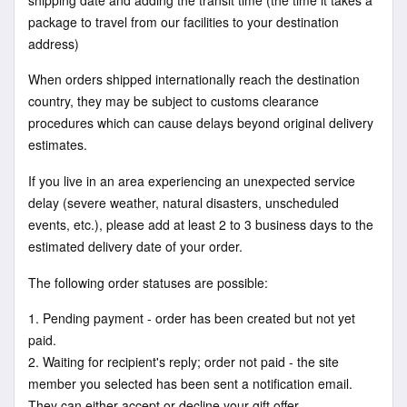
package to travel from our facilities to your destination
address)
When orders shipped internationally reach the destination
country, they may be subject to customs clearance
procedures which can cause delays beyond original delivery
estimates.
If you live in an area experiencing an unexpected service
delay (severe weather, natural disasters, unscheduled
events, etc.), please add at least 2 to 3 business days to the
estimated delivery date of your order.
The following order statuses are possible:
1. Pending payment - order has been created but not yet
paid.
2. Waiting for recipient's reply; order not paid - the site
member you selected has been sent a notification email.
They can either accept or decline your gift offer.