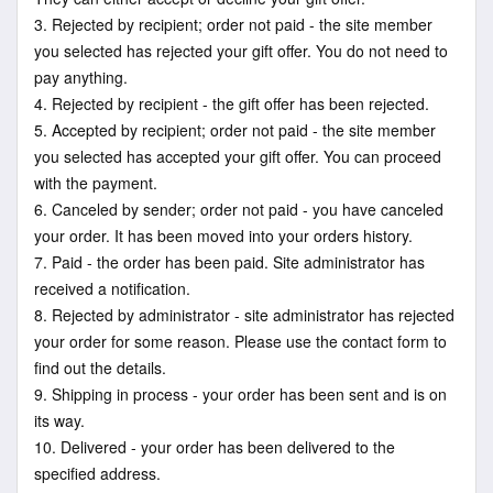
3. Rejected by recipient; order not paid - the site member
you selected has rejected your gift offer. You do not need to
pay anything.
4. Rejected by recipient - the gift offer has been rejected.
5. Accepted by recipient; order not paid - the site member
you selected has accepted your gift offer. You can proceed
with the payment.
6. Canceled by sender; order not paid - you have canceled
your order. It has been moved into your orders history.
7. Paid - the order has been paid. Site administrator has
received a notification.
8. Rejected by administrator - site administrator has rejected
your order for some reason. Please use the contact form to
find out the details.
9. Shipping in process - your order has been sent and is on
its way.
10. Delivered - your order has been delivered to the
specified address.