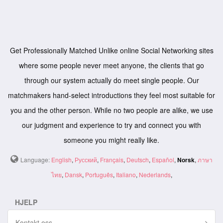
Get Professionally Matched Unlike online Social Networking sites
where some people never meet anyone, the clients that go
through our system actually do meet single people. Our
matchmakers hand-select introductions they feel most suitable for
you and the other person. While no two people are alike, we use
our judgment and experience to try and connect you with
someone you might really like.
Language:
English
,
Русский
,
Français
,
Deutsch
,
Español
,
Norsk
,
ภาษา
ไทย
,
Dansk
,
Português
,
Italiano
,
Nederlands
,
HJELP
Kontakt oss