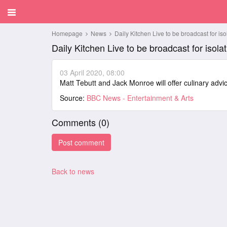
Homepage
News
Daily Kitchen Live to be broadcast for iso
Daily Kitchen Live to be broadcast for isolat
03 April 2020, 08:00
Matt Tebutt and Jack Monroe will offer culinary adv
Source:
BBC News - Entertainment & Arts
Comments (
0
)
Back to news