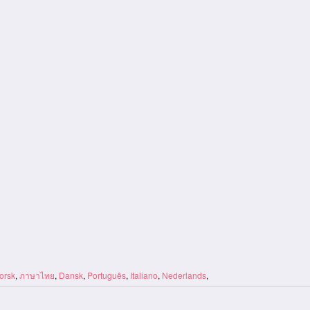
orsk
,
ภาษาไทย
,
Dansk
,
Português
,
Italiano
,
Nederlands
,