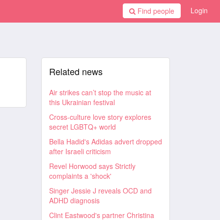
Login
Find people
Related news
Air strikes can’t stop the music at
this Ukrainian festival
Cross-culture love story explores
secret LGBTQ+ world
Bella Hadid's Adidas advert dropped
after Israeli criticism
Revel Horwood says Strictly
complaints a 'shock'
Singer Jessie J reveals OCD and
ADHD diagnosis
Clint Eastwood's partner Christina