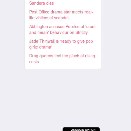
Sandera dies
Post Office drama star meets real-
life victims of scandal
Abbington accuses Pernice of 'cruel
and mean' behaviour on Strictly
Jade Thirlwall is 'ready to give pop
girlie drama'
Drag queens feel the pinch of rising
costs