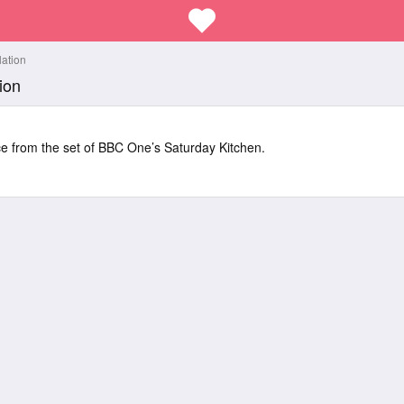
lation
ion
ice from the set of BBC One’s Saturday Kitchen.