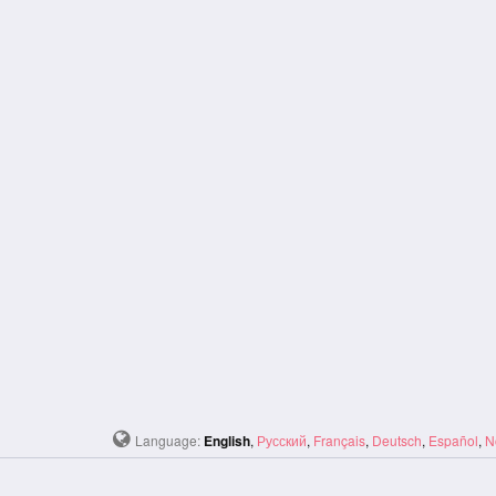
Language:
English
,
Русский
,
Français
,
Deutsch
,
Español
,
N