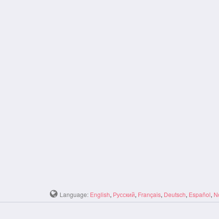
Language:
English
,
Русский
,
Français
,
Deutsch
,
Español
,
N