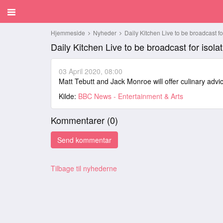
Hjemmeside
Nyheder
Daily Kitchen Live to be broadcast for
Daily Kitchen Live to be broadcast for isolat
03 April 2020, 08:00
Matt Tebutt and Jack Monroe will offer culinary adv
Kilde:
BBC News - Entertainment & Arts
Kommentarer (
0
)
Tilbage til nyhederne