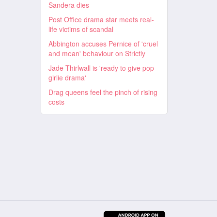
Sandera dies
Post Office drama star meets real-
life victims of scandal
Abbington accuses Pernice of 'cruel
and mean' behaviour on Strictly
Jade Thirlwall is 'ready to give pop
girlie drama'
Drag queens feel the pinch of rising
costs