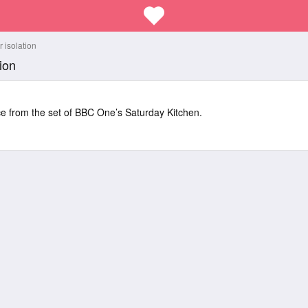
 isolation
ion
ice from the set of BBC One’s Saturday Kitchen.