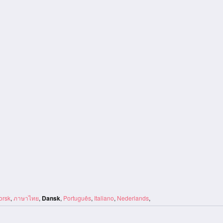
orsk
,
ภาษาไทย
,
Dansk
,
Português
,
Italiano
,
Nederlands
,