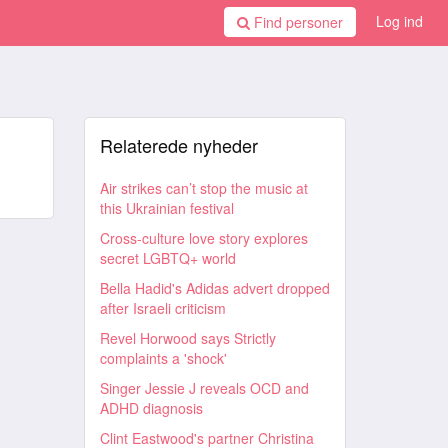
Log ind
Find personer
Relaterede nyheder
Air strikes can’t stop the music at
this Ukrainian festival
Cross-culture love story explores
secret LGBTQ+ world
Bella Hadid's Adidas advert dropped
after Israeli criticism
Revel Horwood says Strictly
complaints a 'shock'
Singer Jessie J reveals OCD and
ADHD diagnosis
Clint Eastwood's partner Christina